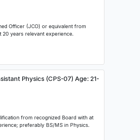
ed Officer (JCO) or equivalent from
t 20 years relevant experience.
sistant Physics (CPS-07) Age: 21-
ification from recognized Board with at
perience; preferably BS/MS in Physics.