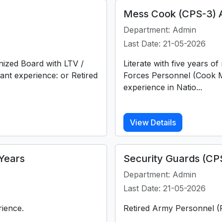
Mess Cook (CPS-3) 
Department: Admin
Last Date: 21-05-2026
nized Board with LTV /
Literate with five years o
vant experience: or Retired
Forces Personnel (Cook M
experience in Natio...
View Details
Years
Security Guards (CP
Department: Admin
Last Date: 21-05-2026
rience.
Retired Army Personnel (F