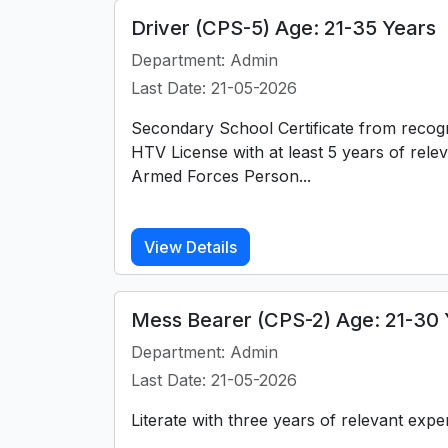
Driver (CPS-5) Age: 21-35 Years
Department: Admin
Last Date: 21-05-2026
Secondary School Certificate from recog
HTV License with at least 5 years of rele
Armed Forces Person...
View Details
Mess Bearer (CPS-2) Age: 21-30 
Department: Admin
Last Date: 21-05-2026
Literate with three years of relevant expe