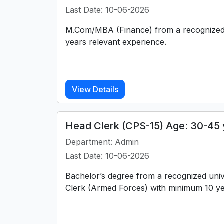
Last Date: 10-06-2026
M.Com/MBA (Finance) from a recognized 
years relevant experience.
View Details
Head Clerk (CPS-15) Age: 30-45 
Department: Admin
Last Date: 10-06-2026
Bachelor’s degree from a recognized uni
Clerk (Armed Forces) with minimum 10 ye