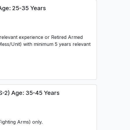
Age: 25-35 Years
f relevant experience or Retired Armed
ess/Unit) with minimum 5 years relevant
S-2) Age: 35-45 Years
ighting Arms) only.