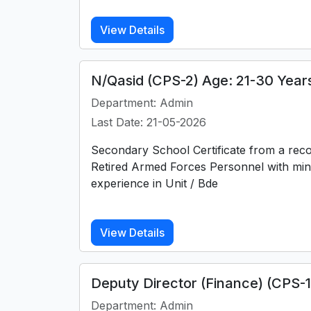
View Details
N/Qasid (CPS-2) Age: 21-30 Year
Department: Admin
Last Date: 21-05-2026
Secondary School Certificate from a rec
Retired Armed Forces Personnel with min
experience in Unit / Bde
View Details
Deputy Director (Finance) (CPS-
Department: Admin