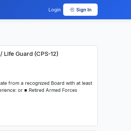
Login
Sign In
/ Life Guard (CPS-12)
ate from a recognized Board with at least
perience: or ■ Retired Armed Forces