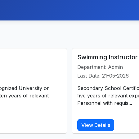
Swimming Instructor 
Department: Admin
Last Date: 21-05-2026
ognized University or
Secondary School Certific
 ten years of relevant
five years of relevant ex
Personnel with requis...
View Details