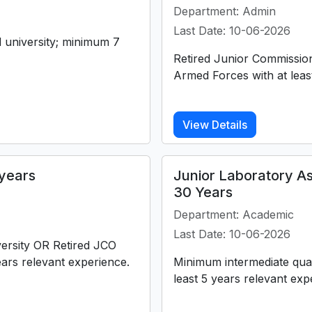
Department: Admin
Last Date: 10-06-2026
university; minimum 7
Retired Junior Commission
Armed Forces with at leas
View Details
years
Junior Laboratory As
30 Years
Department: Academic
Last Date: 10-06-2026
versity OR Retired JCO
ars relevant experience.
Minimum intermediate qual
least 5 years relevant ex