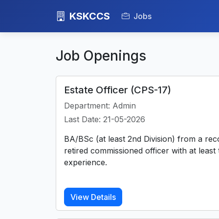
KSKCCS
Jobs
Job Openings
Estate Officer (CPS-17)
Department: Admin
Last Date: 21-05-2026
BA/BSc (at least 2nd Division) from a rec
retired commissioned officer with at least
experience.
View Details