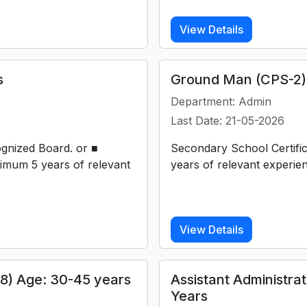
View Details
s
Ground Man (CPS-2) 
Department: Admin
Last Date: 21-05-2026
ognized Board. or ■
Secondary School Certifi
imum 5 years of relevant
years of relevant experie
View Details
18) Age: 30-45 years
Assistant Administra
Years