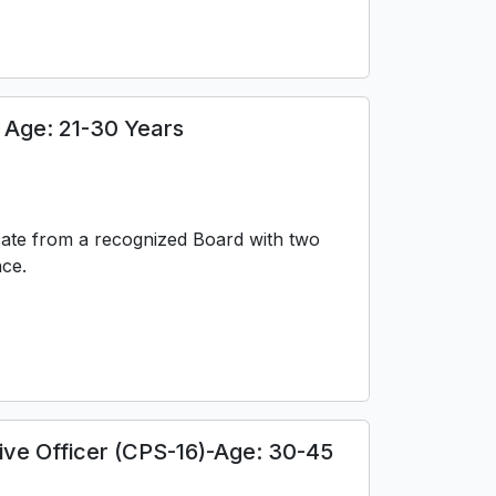
Age: 21-30 Years
cate from a recognized Board with two
nce.
tive Officer (CPS-16)-Age: 30-45