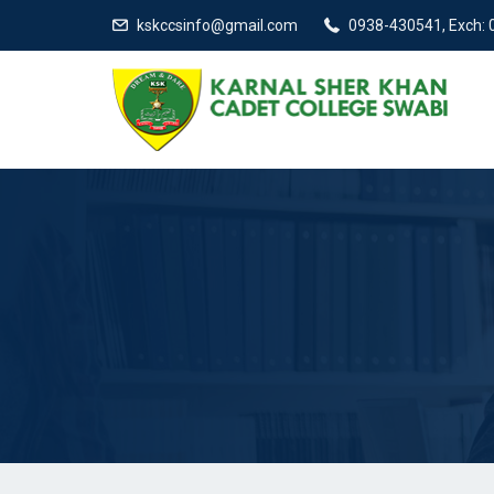
kskccsinfo@gmail.com
0938-430541, Exch: