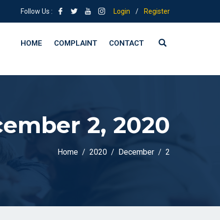
Follow Us :
Login
/
Register
HOME
COMPLAINT
CONTACT
ember 2, 2020
Home
2020
December
2