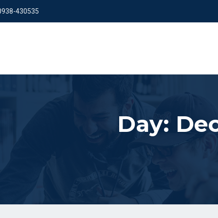
 0938-430535
Day:
Dec