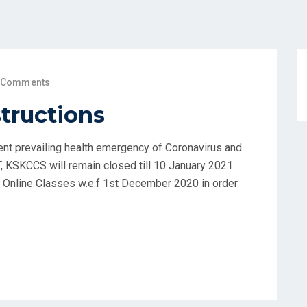
 Comments
structions
ent prevailing health emergency of Coronavirus and
, KSKCCS will remain closed till 10 January 2021.
t Online Classes w.e.f 1st December 2020 in order