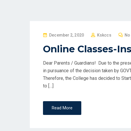
P
December 2, 2020
Kskccs
No
O
Online Classes-In
S
T
Dear Parents / Guardians! Due to the pres
E
in pursuance of the decision taken by GOVT
D
Therefore, the College has decided to Star
O
to […]
N
Read More