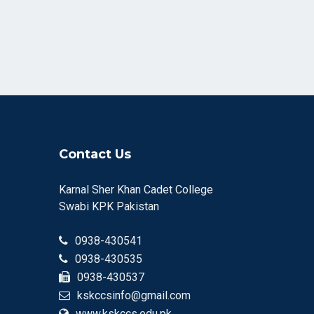
Contact Us
Karnal Sher Khan Cadet College
Swabi KPK Pakistan
0938-430541
0938-430535
0938-430537
kskccsinfo@gmail.com
www.kskccs.edu.pk