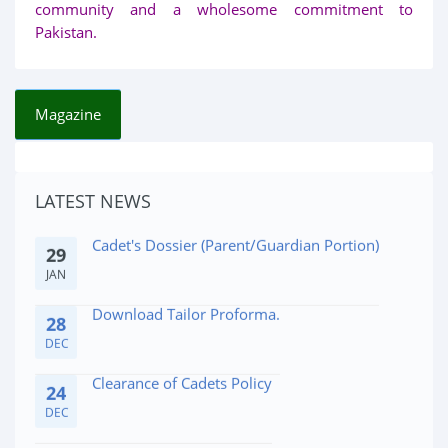
community and a wholesome commitment to
Pakistan.
Magazine
Affidavite for Admission Medical Issues
10
FEB
LATEST NEWS
Cadet's Dossier (Parent/Guardian Portion)
29
JAN
Download Tailor Proforma.
28
DEC
Clearance of Cadets Policy
24
DEC