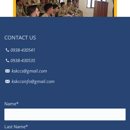
Load More
CONTACT US
0938-430541
0938-430535
kskccs@gmail.com
kskccsinfo@gmail.com
Name*
Last Name*