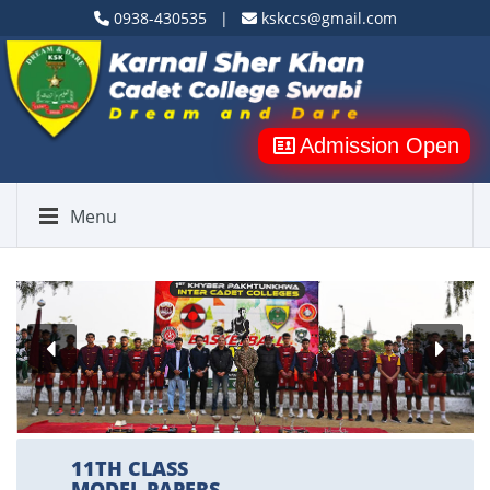
0938-430535 |
kskccs@gmail.com
Admission Open
Menu
11TH CLASS
MODEL PAPERS