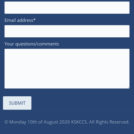
Email address*
Your questions/comments
© Monday 10th of August 2026 KSKCCS. All Rights Reserved.