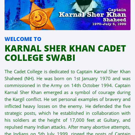
WELCOME TO
KARNAL SHER KHAN CADET
COLLEGE SWABI
The Cadet College is dedicated to Captain Karnal Sher Khan
Shaheed (NH). He was born on 1st January 1970 and was
commissioned in the Army on 14th October 1994. Captain
Karnal Sher Khan emerged as a symbol of courage during
the Kargil conflict. He set personal examples of bravery and
inflicted heavy losses on the enemy. He defended the five
strategic posts, which he established in collaboration with
his soldiers at the height of 17,000 feet at Gultary, and
repulsed many Indian attacks. After many abortive attempts,
the Indians on 5th July 1999, ringed the posts of Captain