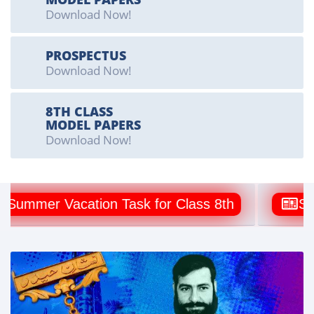
Download Now!
PROSPECTUS
Download Now!
8TH CLASS
MODEL PAPERS
Download Now!
mmer Vacation Task for Class 8th
Summer