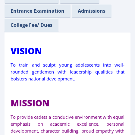
Entrance Examination
Admissions
College Fee/ Dues
VISION
To train and sculpt young adolescents into well-
rounded gentlemen with leadership qualities that
bolsters national development.
MISSION
To provide cadets a conducive environment with equal
emphasis on academic excellence, personal
development, character building, proud empathy with