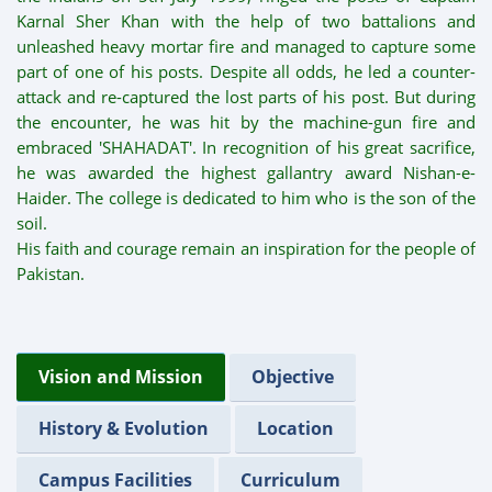
Karnal Sher Khan with the help of two battalions and
unleashed heavy mortar fire and managed to capture some
part of one of his posts. Despite all odds, he led a counter-
attack and re-captured the lost parts of his post. But during
the encounter, he was hit by the machine-gun fire and
embraced 'SHAHADAT'. In recognition of his great sacrifice,
he was awarded the highest gallantry award Nishan-e-
Haider. The college is dedicated to him who is the son of the
soil.
His faith and courage remain an inspiration for the people of
Pakistan.
Vision and Mission
Objective
History & Evolution
Location
Campus Facilities
Curriculum