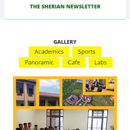
THE SHERIAN NEWSLETTER
JAN 2024
GALLERY
Academics
Sports
Panoramic
Cafe
Labs