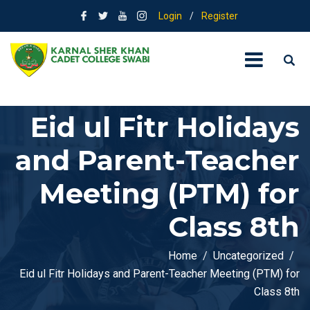
Login
/
Register
Eid ul Fitr Holidays
and Parent-Teacher
Meeting (PTM) for
Class 8th
Home
Uncategorized
Eid ul Fitr Holidays and Parent-Teacher Meeting (PTM) for
Class 8th