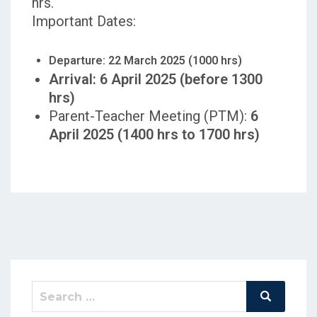
hrs.
Important Dates:
Departure: 22 March 2025 (1000 hrs)
Arrival: 6 April 2025 (before 1300
hrs)
Parent-Teacher Meeting (PTM):
6
April 2025 (1400 hrs to 1700 hrs)
Search
Search
for: