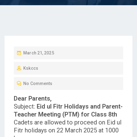
P
March 21, 2025
O
Kskccs
S
T
No Comments
E
D
Dear Parents,
O
Subject:
Eid ul Fitr Holidays and Parent-
N
Teacher Meeting (PTM) for Class 8th
Cadets are allowed to proceed on Eid ul
Fitr holidays on 22 March 2025 at 1000