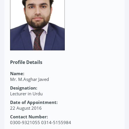
Profile Details
Name:
Mr. M.Asghar Javed
Designation:
Lecturer in Urdu
Date of Appointment:
22 August 2016
Contact Number:
0300-9321055 0314-5155984