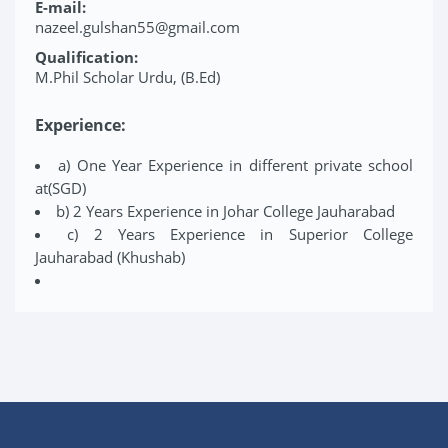
E-mail:
nazeel.gulshan55@gmail.com
Qualification:
M.Phil Scholar Urdu, (B.Ed)
Experience:
a) One Year Experience in different private school
at(SGD)
b) 2 Years Experience in Johar College Jauharabad
c) 2 Years Experience in Superior College
Jauharabad (Khushab)