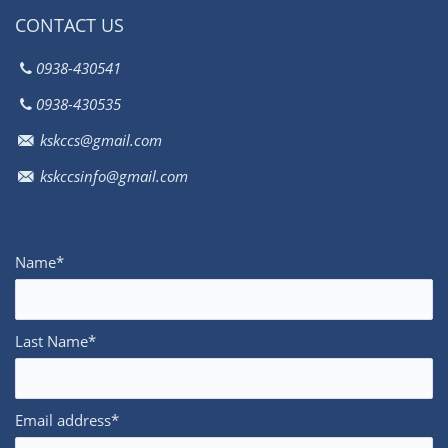
CONTACT US
0938-430541
0938-430535
kskccs@gmail.com
kskccsinfo@gmail.com
Name*
Last Name*
Email address*