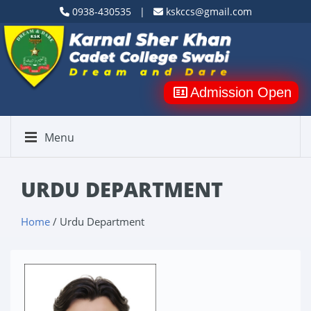
0938-430535 |
kskccs@gmail.com
Admission Open
Menu
URDU DEPARTMENT
Home
/ Urdu Department