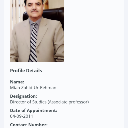
Profile Details
Name:
Mian Zahid-Ur-Rehman
Designation:
Director of Studies (Associate professor)
Date of Appointment:
04-09-2011
Contact Number: