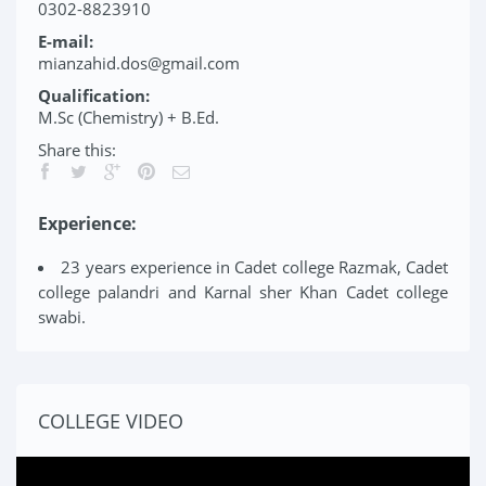
0302-8823910
E-mail:
mianzahid.dos@gmail.com
Qualification:
M.Sc (Chemistry) + B.Ed.
Share this:
Experience:
23 years experience in Cadet college Razmak, Cadet
college palandri and Karnal sher Khan Cadet college
swabi.
COLLEGE VIDEO