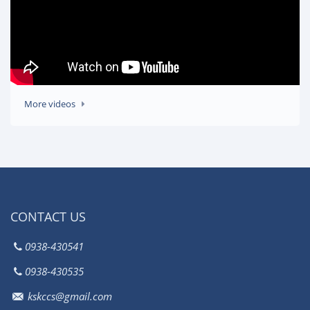
More videos
CONTACT US
0938-430541
0938-430535
kskccs@gmail.com