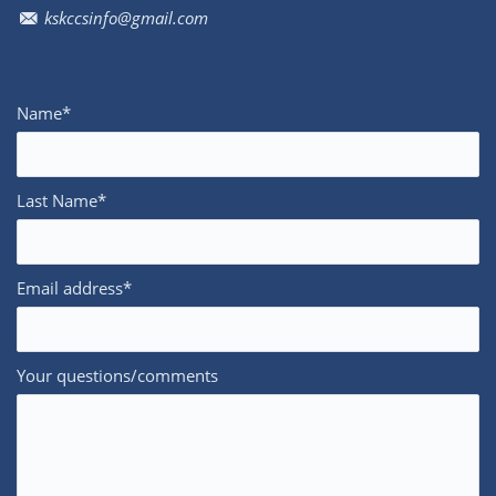
kskccsinfo@gmail.com
Name*
Last Name*
Email address*
Your questions/comments