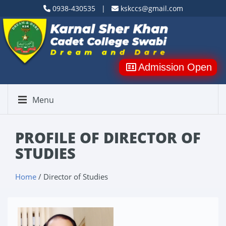
0938-430535 |
kskccs@gmail.com
Admission Open
Menu
PROFILE OF DIRECTOR OF
STUDIES
Home
/ Director of Studies