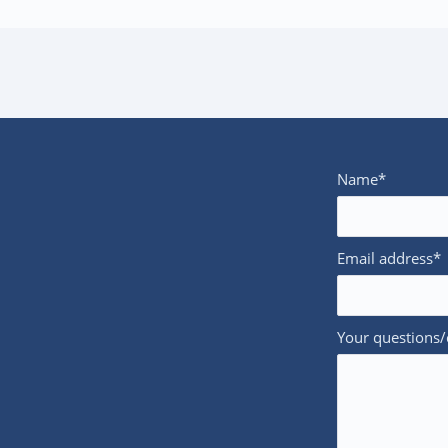
Name*
Email address*
Your questions