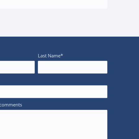
Last Name*
/comments