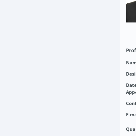
Prof
Nam
Desi
Date
App
Con
E-ma
Qual