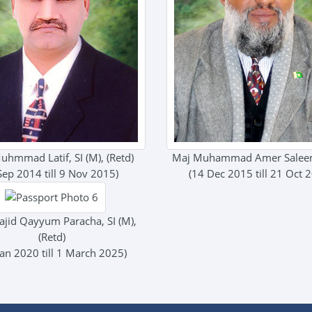
uhmmad Latif, SI (M), (Retd)
Maj Muhammad Amer Saleem
Sep 2014 till 9 Nov 2015)
(14 Dec 2015 till 21 Oct 
ajid Qayyum Paracha, SI (M),
(Retd)
Jan 2020 till 1 March 2025)