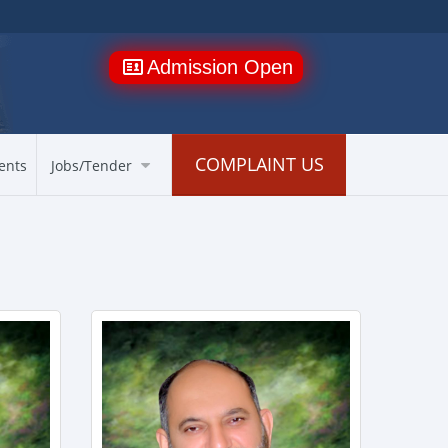
Admission Open
COMPLAINT US
ents
Jobs/Tender