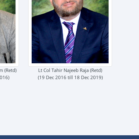
 (Retd)
Lt Col Tahir Najeeb Raja (Retd)
2016)
(19 Dec 2016 till 18 Dec 2019)