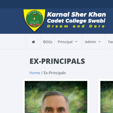
BOGs
Principal
Admin
Fa
EX-PRINCIPALS
Home
/ Ex-Principals