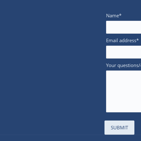
Name*
Email address*
Your questions