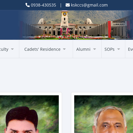
0938-430535 |
kskccs@gmail.com
culty
Cadets' Residence
Alumni
SOPs
Ev