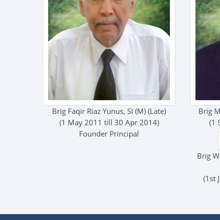
Brig Faqir Riaz Yunus, SI (M) (Late)
Brig M
(1 May 2011 till 30 Apr 2014)
(1 
Founder Principal
Brig W
(1st 