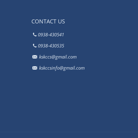
CONTACT US
0938-430541
0938-430535
kskccs@gmail.com
kskccsinfo@gmail.com