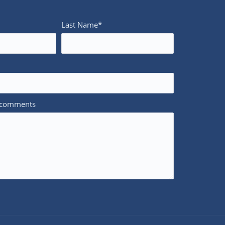
Last Name*
/comments