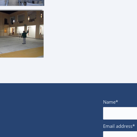
Name*
Email address*