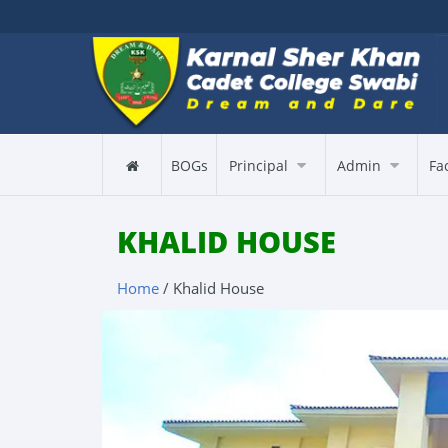
BOGs
Principal
Admin
Fa
KHALID HOUSE
Home
/ Khalid House