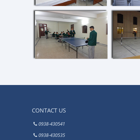
CONTACT US
0938-430541
0938-430535