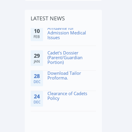
Affidavite for
10
LATEST NEWS
Admission Medical
FEB
Issues
Cadet's Dossier
29
(Parent/Guardian
JAN
Portion)
Download Tailor
28
Proforma.
DEC
Clearance of Cadets
24
Policy
DEC