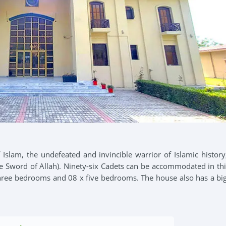
 Islam, the undefeated and invincible warrior of Islamic history
e Sword of Allah). Ninety-six Cadets can be accommodated in thi
three bedrooms and 08 x five bedrooms. The house also has a big