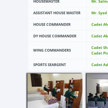
HOUSEMASTER
Mr. Salm
ASSISTANT HOUSE MASTER
Mr. Syed
HOUSE COMMANDER
Cadet Ah
DY HOUSE COMMANDER
Cadet Ab
Cadet Sh
WING COMMANDERS
Cadet Pi
SPORTS SEARGENT
Cadet Az