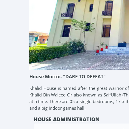
House Motto:- "DARE TO DEFEAT"
Khalid House is named after the great warrior of
Khalid Bin Waleed Or also known as SaifUllah (Th
at a time. There are 05 x single bedrooms, 17 x 
and a big Indoor games hall.
HOUSE ADMINISTRATION