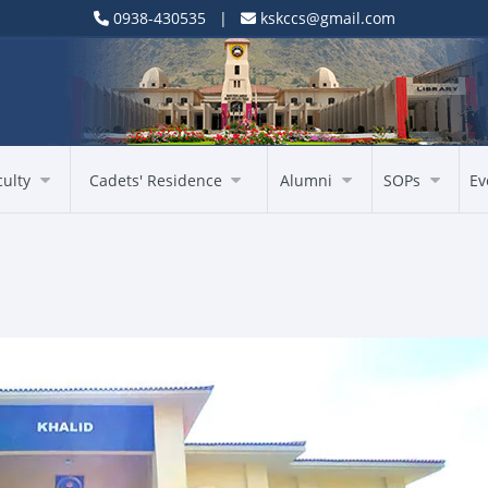
0938-430535 |
kskccs@gmail.com
culty
Cadets' Residence
Alumni
SOPs
Ev