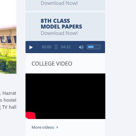
Download Now!
8TH CLASS
MODEL PAPERS
Download Now!
00:00
04:33
COLLEGE VIDEO
, Hazrat
s hostel
 TV hall
More videos