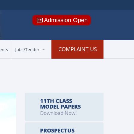
Admission Open
COMPLAINT US
ents
Jobs/Tender
11TH CLASS
MODEL PAPERS
Download Now!
PROSPECTUS