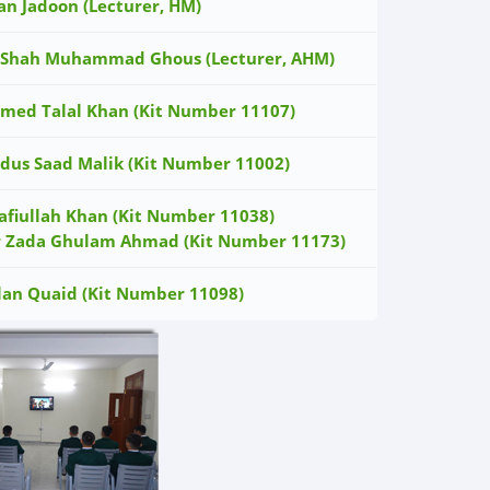
an Jadoon (Lecturer, HM)
 Shah Muhammad Ghous (Lecturer, AHM)
med Talal Khan (Kit Number 11107)
dus Saad Malik (Kit Number 11002)
afiullah Khan (Kit Number 11038)
r Zada Ghulam Ahmad (Kit Number 11173)
lan Quaid (Kit Number 11098)