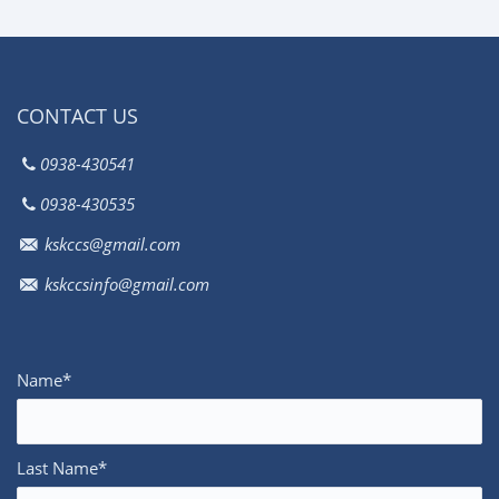
CONTACT US
0938-430541
0938-430535
kskccs@gmail.com
kskccsinfo@gmail.com
Name*
Last Name*