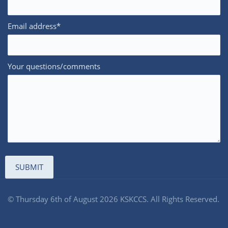
Email address*
Your questions/comments
© Thursday 6th of August 2026 KSKCCS. All Rights Reserved.