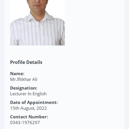
Profile Details
Name:
Mr.Iftikhar Ali
Designation:
Lecturer In English
Date of Appointment:
15th August, 2022
Contact Number:
0343-1976297