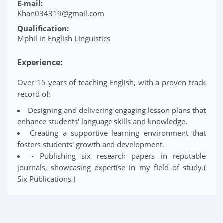
E-mail:
Khan034319@gmail.com
Qualification:
Mphil in English Linguistics
Experience:
Over 15 years of teaching English, with a proven track
record of:
Designing and delivering engaging lesson plans that
enhance students' language skills and knowledge.
Creating a supportive learning environment that
fosters students' growth and development.
- Publishing six research papers in reputable
journals, showcasing expertise in my field of study.(
Six Publications )