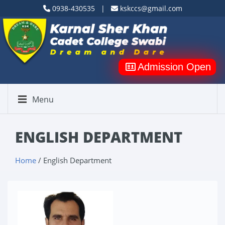
0938-430535 |
kskccs@gmail.com
Admission Open
Menu
ENGLISH DEPARTMENT
Home
/ English Department