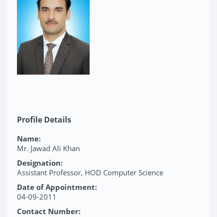
Profile Details
Name:
Mr. Jawad Ali Khan
Designation:
Assistant Professor, HOD Computer Science
Date of Appointment:
04-09-2011
Contact Number: