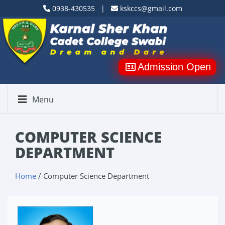
0938-430535 |
kskccs@gmail.com
Admission Open
Menu
COMPUTER SCIENCE
DEPARTMENT
Home
/ Computer Science Department