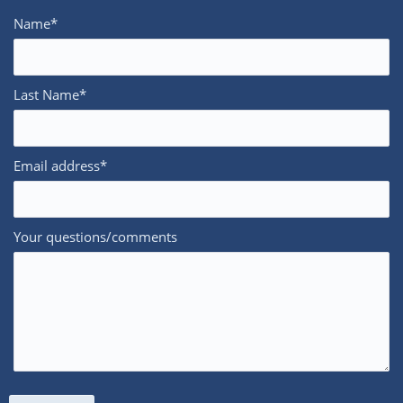
Name*
Last Name*
Email address*
Your questions/comments