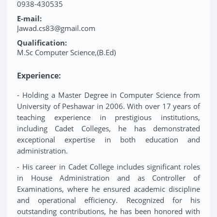
0938-430535
E-mail:
Jawad.cs83@gmail.com
Qualification:
M.Sc Computer Science,(B.Ed)
Experience:
- Holding a Master Degree in Computer Science from
University of Peshawar in 2006. With over 17 years of
teaching experience in prestigious institutions,
including Cadet Colleges, he has demonstrated
exceptional expertise in both education and
administration.
- His career in Cadet College includes significant roles
in House Administration and as Controller of
Examinations, where he ensured academic discipline
and operational efficiency. Recognized for his
outstanding contributions, he has been honored with