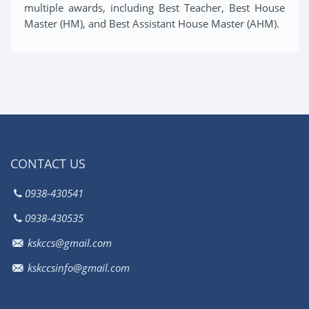
multiple awards, including Best Teacher, Best House
Master (HM), and Best Assistant House Master (AHM).
CONTACT US
0938-430541
0938-430535
kskccs@gmail.com
kskccsinfo@gmail.com