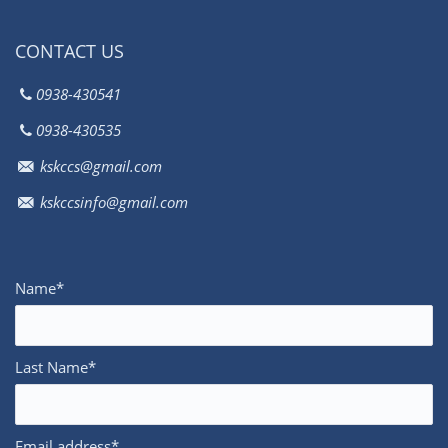
CONTACT US
0938-430541
0938-430535
kskccs@gmail.com
kskccsinfo@gmail.com
Name*
Last Name*
Email address*