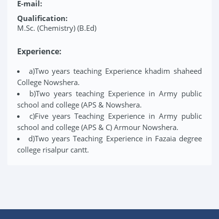
E-mail:
Qualification:
M.Sc. (Chemistry) (B.Ed)
Experience:
a)Two years teaching Experience khadim shaheed
College Nowshera.
b)Two years teaching Experience in Army public
school and college (APS & Nowshera.
c)Five years Teaching Experience in Army public
school and college (APS & C) Armour Nowshera.
d)Two years Teaching Experience in Fazaia degree
college risalpur cantt.