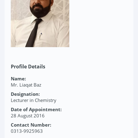
Profile Details
Name:
Mr. Liaqat Baz
Designation:
Lecturer in Chemistry
Date of Appointment:
28 August 2016
Contact Number:
0313-9925963