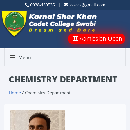
0938-430535 |
kskccs@gmail.com
Admission Open
Menu
CHEMISTRY DEPARTMENT
Home
/ Chemistry Department