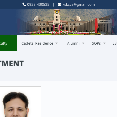
0938-430535 |
kskccs@gmail.com
culty
Cadets' Residence
Alumni
SOPs
Ev
TMENT