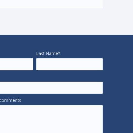
Last Name*
/comments