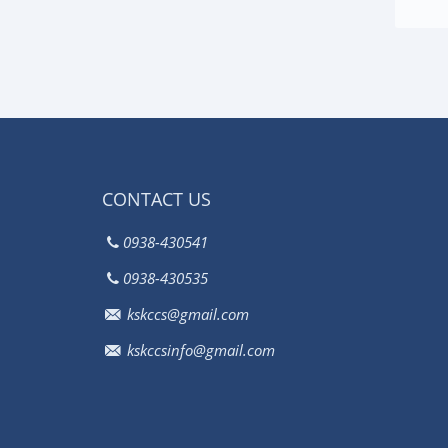
CONTACT US
0938-430541
0938-430535
kskccs@gmail.com
kskccsinfo@gmail.com