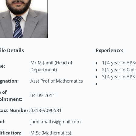
ile Details
Experience:
Mr.M Jamil (Head of
1) 4 year in APS
e:
Department)
2) 2 year in Cad
3) 4 year in APS
gnation:
Asst Prof of Mathematics
 of
04-09-2011
ointment:
tact Number:
0313-9090531
il:
jamil.maths@gmail.com
ification:
M.Sc.(Mathematics)