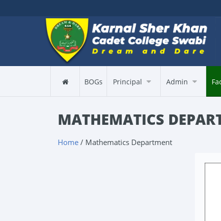
BOGs
Principal
Admin
Fa
MATHEMATICS DEPAR
Home
/ Mathematics Department