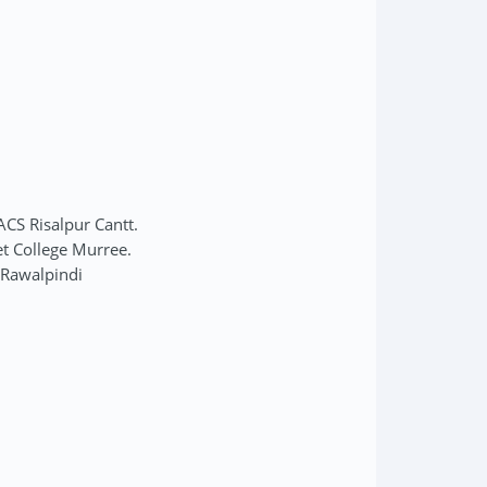
ACS Risalpur Cantt.
et College Murree.
 Rawalpindi