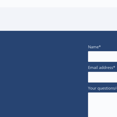
Name*
Email address*
Your questions