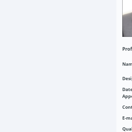
Prof
Nam
Desi
Date
App
Con
E-ma
Qual