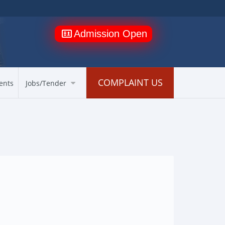
Admission Open
COMPLAINT US
ents
Jobs/Tender