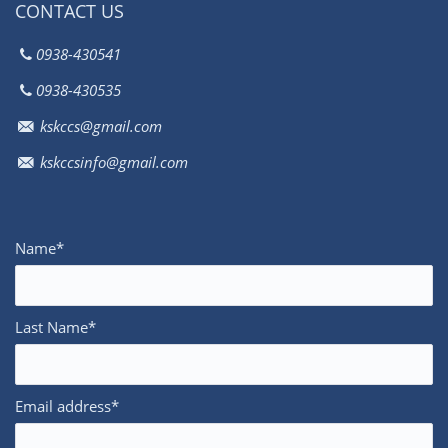
CONTACT US
0938-430541
0938-430535
kskccs@gmail.com
kskccsinfo@gmail.com
Name*
Last Name*
Email address*