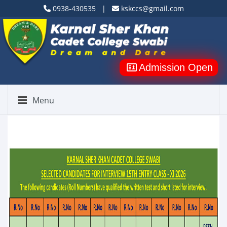
0938-430535 |
kskccs@gmail.com
Admission Open
Menu